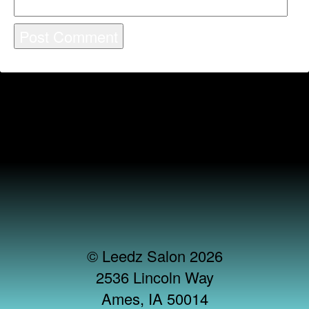
© Leedz Salon 2026
2536 Lincoln Way
Ames, IA 50014