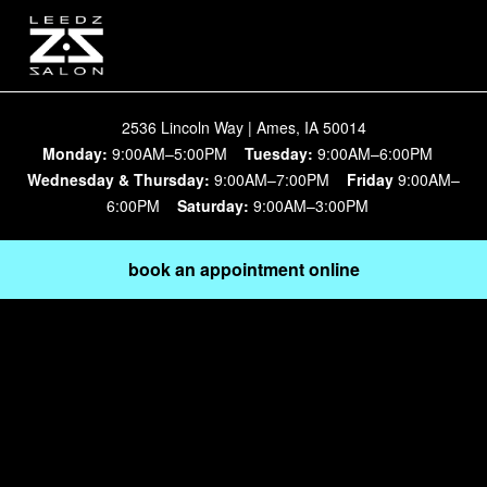
2536 Lincoln Way | Ames, IA 50014
Monday:
9:00AM–5:00PM
Tuesday:
9:00AM–6:00PM
Wednesday & Thursday:
9:00AM–7:00PM
Friday
9:00AM–
6:00PM
Saturday:
9:00AM–3:00PM
book an appointment online