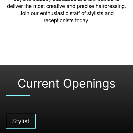
deliver the most creative and precise hairdressing.
Join our enthusiastic staff of stylists and
receptionists today.
Current Openings
Stylist