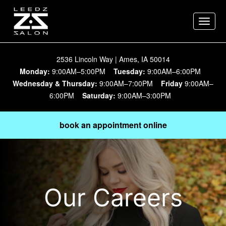
Toggle
naviga
2536 Lincoln Way | Ames, IA 50014
Monday:
9:00AM–5:00PM
Tuesday:
9:00AM–6:00PM
Wednesday & Thursday:
9:00AM–7:00PM
Friday
9:00AM–
6:00PM
Saturday:
9:00AM–3:00PM
book an appointment online
Our Careers