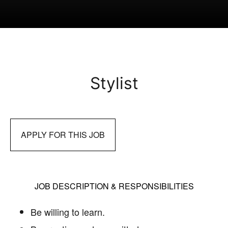
Stylist
APPLY FOR THIS JOB
JOB DESCRIPTION & RESPONSIBILITIES
Be willing to learn.