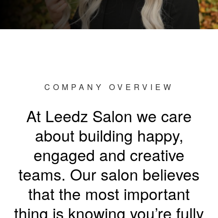
COMPANY OVERVIEW
At Leedz Salon we care
about building happy,
engaged and creative
teams. Our salon believes
that the most important
thing is knowing you’re fully