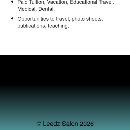
Paid Tuition, Vacation, Educational Travel,
Medical, Dental.
Opportunities to travel, photo shoots,
publications, teaching.
© Leedz Salon 2026