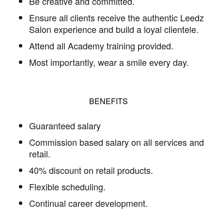
Be creative and committed.
Ensure all clients receive the authentic Leedz
Salon experience and build a loyal clientele.
Attend all Academy training provided.
Most importantly, wear a smile every day.
BENEFITS
Guaranteed salary
Commission based salary on all services and
retail.
40% discount on retail products.
Flexible scheduling.
Continual career development.