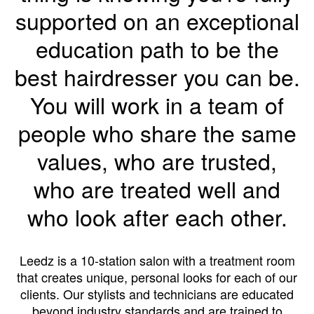
supported on an exceptional
education path to be the
best hairdresser you can be.
You will work in a team of
people who share the same
values, who are trusted,
who are treated well and
who look after each other.
Leedz is a 10-station salon with a treatment room
that creates unique, personal looks for each of our
clients. Our stylists and technicians are educated
beyond industry standards and are trained to