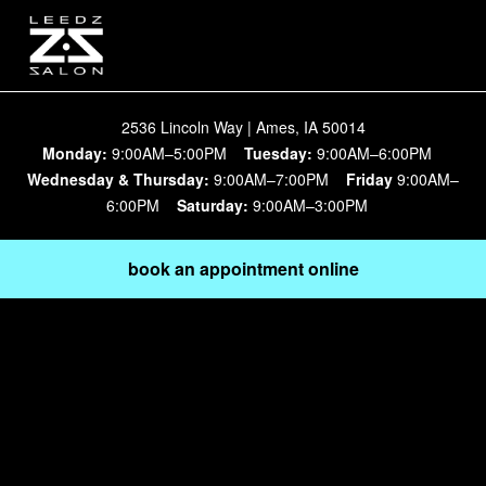
2536 Lincoln Way | Ames, IA 50014
Monday:
9:00AM–5:00PM
Tuesday:
9:00AM–6:00PM
Wednesday & Thursday:
9:00AM–7:00PM
Friday
9:00AM–
6:00PM
Saturday:
9:00AM–3:00PM
book an appointment online