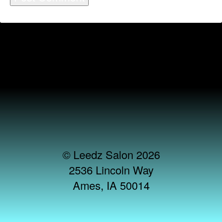
© Leedz Salon 2026
2536 Lincoln Way
Ames, IA 50014